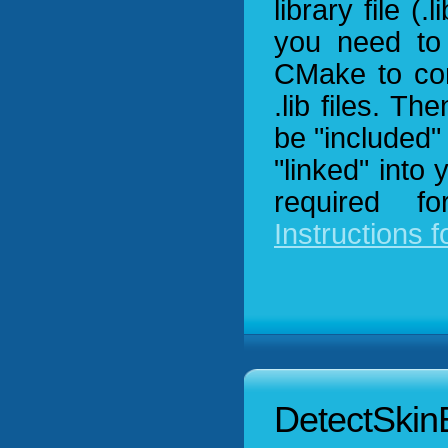
library file (.
you need to 
CMake to com
.lib files. T
be "included" 
"linked" into
required f
Instructions f
DetectSkin