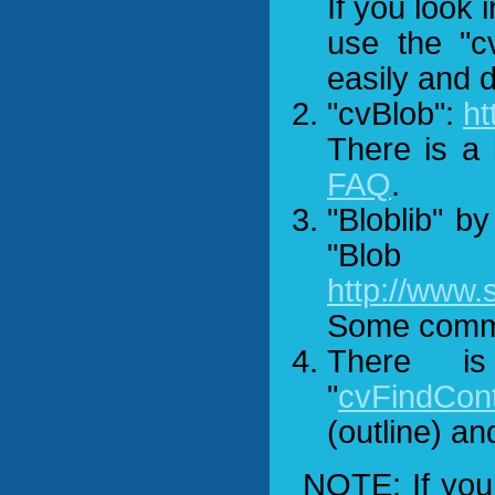
If you look 
use the "c
easily and d
"cvBlob":
ht
There is a 
FAQ
.
"Bloblib" b
"Blob
http://www
Some comme
There i
"
cvFindCont
(outline) an
NOTE: If you 