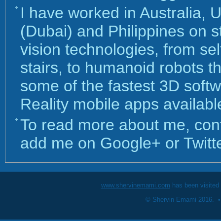
I have worked in Australia, 
(Dubai) and Philippines on s
vision technologies, from sel
stairs, to humanoid robots th
some of the fastest 3D sof
Reality mobile apps availabl
To read more about me, con
add me on Google+ or Twitte
www.shervinemami.com
has been visited
© Shervin Emami 2016. 