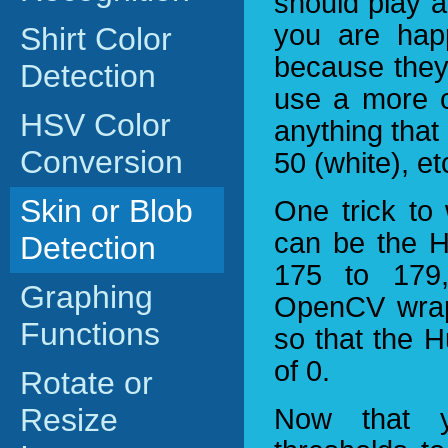
should play a
you are happ
Shirt Color
because they 
Detection
use a more c
HSV Color
anything that
Conversion
50 (white), et
Skin or Blob
One trick to
can be the H
Detection
175 to 179
Graphing
OpenCV wraps
Functions
so that the H
of 0.
Rotate or
Resize
Now that 