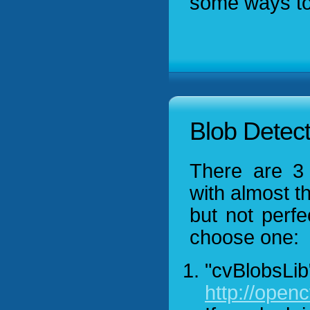
some ways to 
Blob Detect
There are 3 
with almost t
but not perfe
choose one:
"cvBlobsLib
http://open