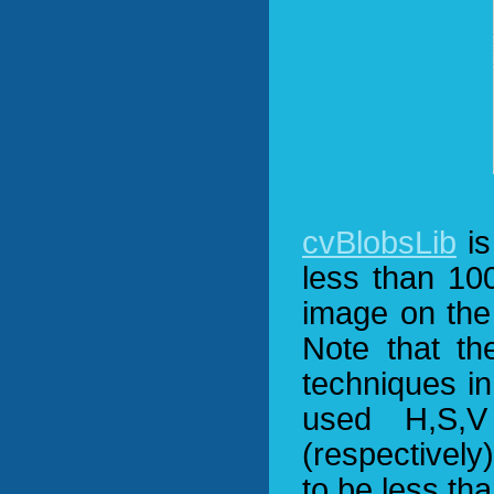
cvBlobsLib
is
less than 100
image on the 
Note that th
techniques in 
used H,S,V
(respectively
to be less th