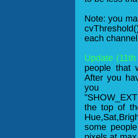
Note: you ma
cvThreshold()
each channel 
Update (11th
people that 
After you ha
yo
"SHOW_EXTE
the top of t
Hue,Sat,Brigh
some people
pixels at max