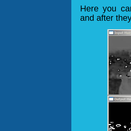
Here you ca
and after the