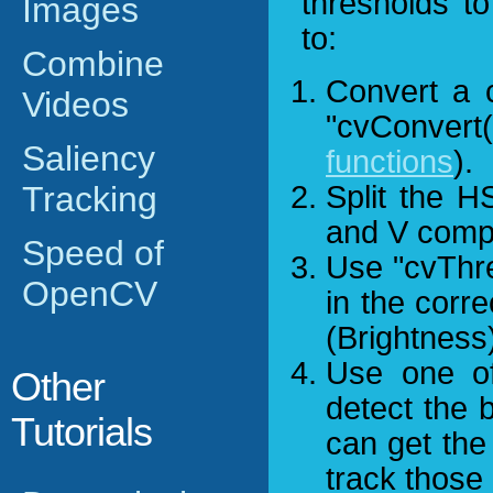
thresholds t
Images
to:
Combine
Convert a 
Videos
"cvConver
Saliency
functions
).
Tracking
Split the H
and V comp
Speed of
Use "cvThres
OpenCV
in the corr
(Brightness
Use one of 
Other
detect the 
Tutorials
can get the
track those 