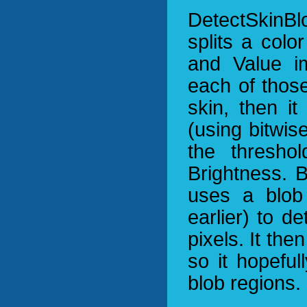
DetectSkinBl
splits a colo
and Value i
each of thos
skin, then i
(using bitwis
the thresho
Brightness. B
uses a blob 
earlier) to d
pixels. It the
so it hopeful
blob regions.