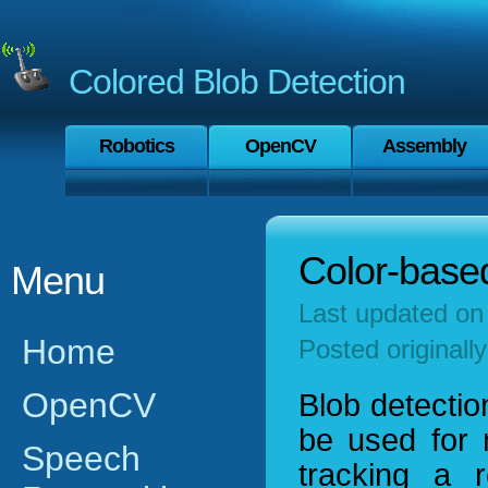
Colored Blob Detection
Robotics
OpenCV
Assembly
Color-based
Menu
Last updated o
Home
Posted originall
OpenCV
Blob detectio
be used for 
Speech
tracking a 