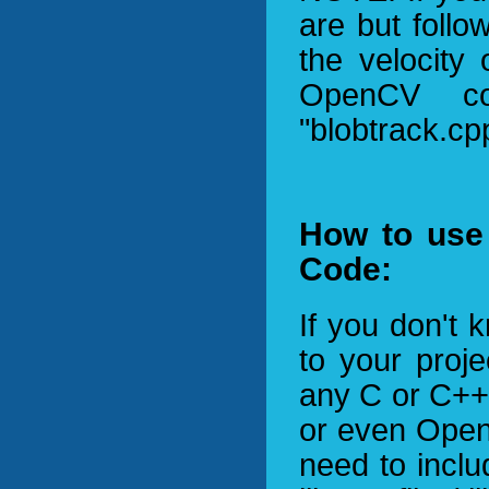
are but foll
the velocity
OpenCV c
"blobtrack.cpp
How to use 
Code:
If you don't
to your proje
any C or C++ 
or even OpenC
need to inclu