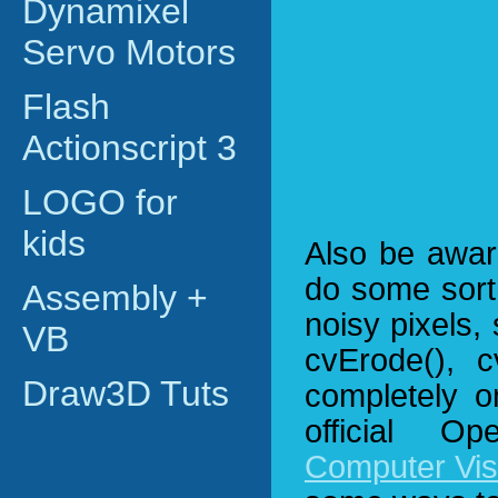
Dynamixel
Servo Motors
Flash
Actionscript 3
LOGO for
kids
Also be awar
do some sort 
Assembly +
noisy pixels,
VB
cvErode(), c
Draw3D Tuts
completely o
official 
Computer Vis