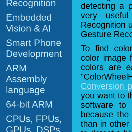
Recognition
detecting a 
very usefu
Embedded
Recognition u
Vision & AI
Gesture Reco
Smart Phone
To find colo
Development
color image 
colors are e
ARM
"ColorWhe
Assembly
Conversion 
language
you want to t
64-bit ARM
software to
because the 
CPUs, FPUs,
than in other
GPUs, DSPs