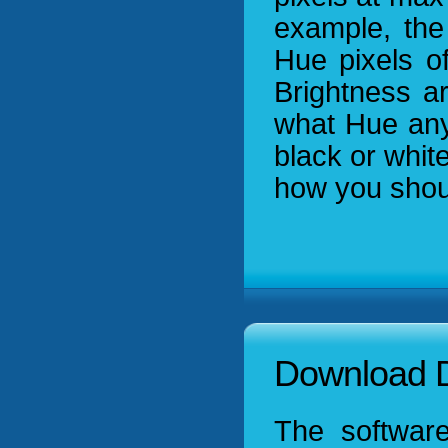
example, the
Hue pixels of
Brightness a
what Hue any 
black or white
how you shou
Download D
The software