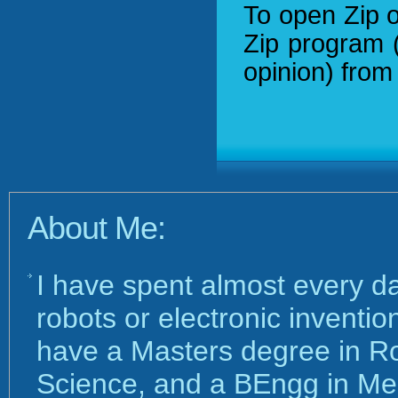
To open Zip o
Zip program 
opinion) fro
About Me:
I have spent almost every d
robots or electronic inventi
have a Masters degree in R
Science, and a BEngg in Me