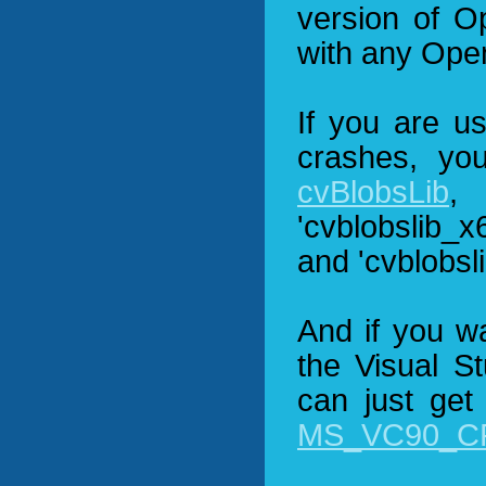
version of O
with any Ope
If you are u
crashes, yo
cvBlobsLib
,
'cvblobslib_x
and 'cvblobsl
And if you w
the Visual S
can just get
MS_VC90_CR