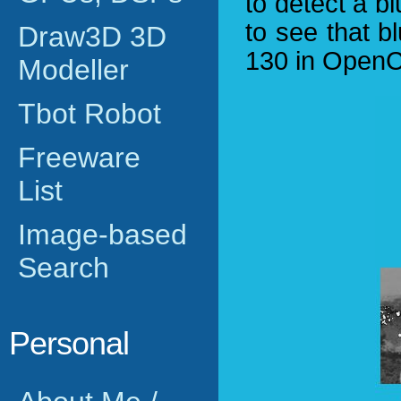
to detect a b
to see that b
Draw3D 3D
130 in OpenC
Modeller
Tbot Robot
Freeware
List
Image-based
Search
Personal