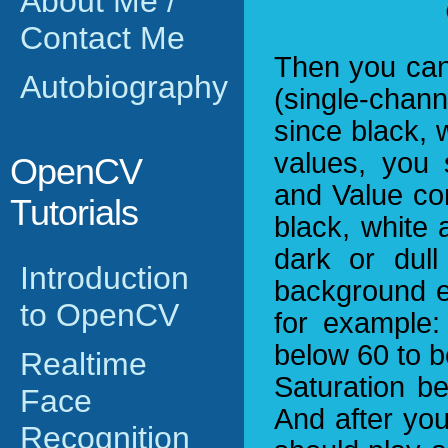
About Me /
Contact Me
Then you can
Autobiography
(single-chann
since black,
values, you 
OpenCV
and Value co
Tutorials
black, white
dark or dul
Introduction
background e
to OpenCV
for example:
below 60 to b
Realtime
Saturation be
Face
And after yo
Recognition