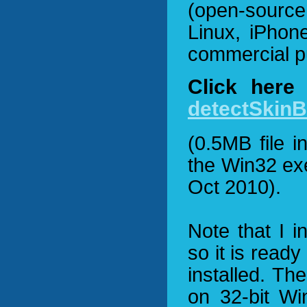
(open-source
Linux, iPhon
commercial p
Click here
detectSkinB
(0.5MB file 
the Win32 ex
Oct 2010).
Note that I i
so it is read
installed. Th
on 32-bit Wi