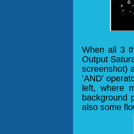
When all 3 t
Output Satur
screenshot) a
'AND' operato
left, where 
background pi
also some flo