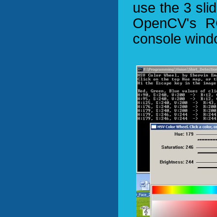
use the 3 slid
OpenCV's RG
console wind