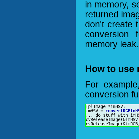
in memory, s
returned imag
don't create 
conversion 
memory leak.
How to use 
For example,
conversion fu
IplImage *imHSV;

imHSV = 
convertRGBtoH
... do stuff with imHS