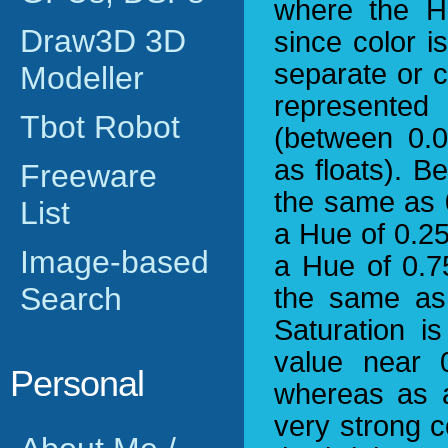
where the Hu
Draw3D 3D
since color i
separate or 
Modeller
represented 
Tbot Robot
(between 0.0
as floats). B
Freeware
the same as 0
List
a Hue of 0.25
Image-based
a Hue of 0.7
Search
the same as 
Saturation i
value near 
Personal
whereas as a
very strong c