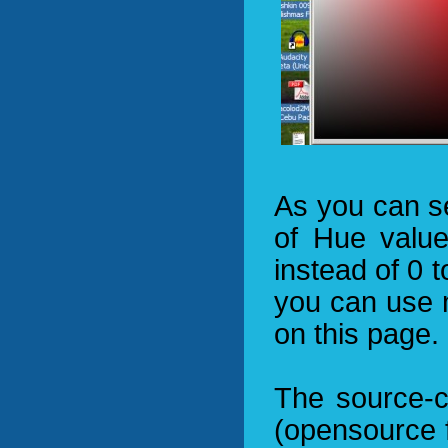
As you can s
of Hue valu
instead of 0 t
you can use 
on this page.
The source-c
(opensource f