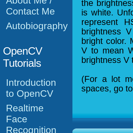
About Me /
the brightnes
Contact Me
is white. Unf
represent H
Autobiography
brightness V
bright color.
OpenCV
V to mean W
brightness V 
Tutorials
(For a lot m
Introduction
spaces, go t
to OpenCV
Realtime
Face
Recognition