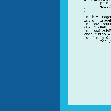
		print
		exit(1);

	}

	for (int y=0; y<h; y++) {

		for (int x=0; x<w; x++) {

			uchar *pRGB = (uchar*)(imRGB + y*rowSizeRGB + 
			fR = bR * BYTE_TO_FLOA
			fG = bG * BYTE_TO_FLOA
			fB = bB * BYTE_TO_FLOA
			float fDelta
			float fMin, fMa
			int iMax
			if (bB < bG) 
				if (bB <
					fMi
					if (b