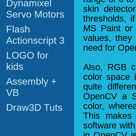
Dynamixel
skin detect
Servo Motors
thresholds, 
MS Paint or
Flash
values, they 
Actionscript 3
need for Ope
LOGO for
kids
Also, RGB c
color space i
Assembly +
quite differ
VB
OpenCV a Sa
color, where
Draw3D Tuts
This makes i
software wit
in OpenCV is