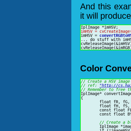
And this exa
it will produ
imHSV = cvCreateImage
imHSV = 
convertRGBtoH
... do stuff with imHS
Color Conve
// Create a HSV image
// ref: 
"http://cs.ha
// Remember to free t
IplImage* convertImag
{

	float fR, fG, fB;

	float fH, fS, fV;

	const float FLOAT_TO_BYTE = 255.0f;

	const float BYTE_TO_FLOAT = 1.0f / FLOAT_TO_BYTE;

// Create a b
	IplImage *imageHSV = cvCreateImage(cvGetSize(imageRGB), 8, 3);

	if (!imageHSV || imageRGB->depth != 8 || imageRGB->nChannels != 3) {
