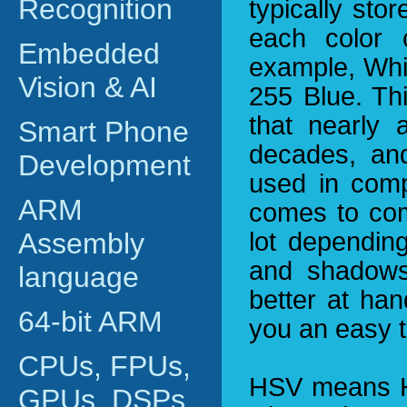
Recognition
typically sto
each color 
Embedded
example, Whi
Vision & AI
255 Blue. Th
that nearly 
Smart Phone
decades, and
Development
used in comp
ARM
comes to com
Assembly
lot depending
and shadows
language
better at han
64-bit ARM
you an easy t
CPUs, FPUs,
HSV means Hu
GPUs, DSPs