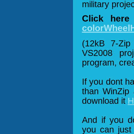
military proje
Click here
colorWheel
(12kB 7-Zip 
VS2008 proj
program, crea
If you dont h
than WinZip 
download it
H
And if you 
you can just