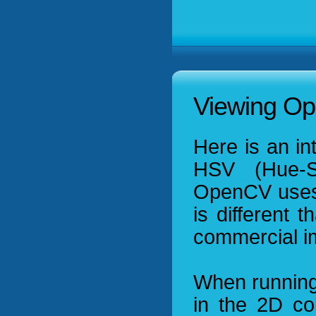
Viewing Op
Here is an in
HSV (Hue-Sa
OpenCV uses i
is different 
commercial im
When running
in the 2D co