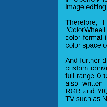
image editing
Therefore, I
"ColorWheel
color format 
color space 
And further d
custom conve
full range 0 
also written
RGB and YIQ 
TV such as 