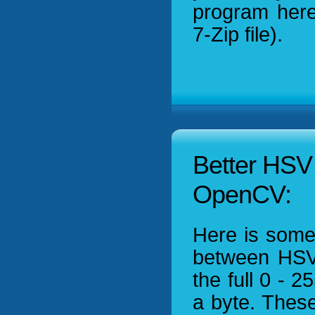
program her
7-Zip file).
Better HSV 
OpenCV:
Here is some
between HSV
the full 0 - 
a byte. These