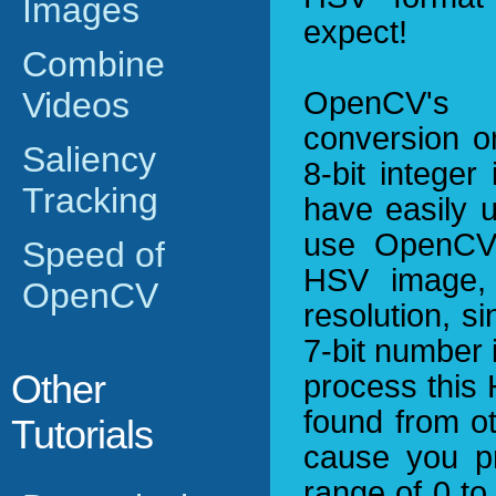
Images
expect!
Combine
Videos
OpenCV's
conversion o
Saliency
8-bit integer
Tracking
have easily 
use OpenCV's
Speed of
HSV image, 
OpenCV
resolution, si
7-bit number 
Other
process this
found from oth
Tutorials
cause you p
range of 0 to