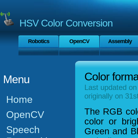
HSV Color Conversion
Robotics
OpenCV
Assembly
Color forma
Menu
Last updated on
originally on 31
Home
The RGB colo
OpenCV
color or bri
Speech
Green and Blu