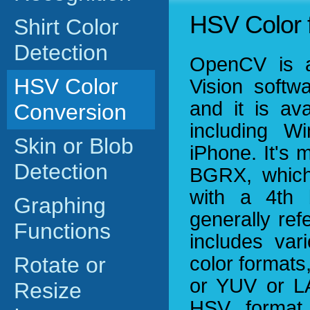
HSV Color 
Shirt Color
Detection
OpenCV is a 
HSV Color
Vision softwa
and it is av
Conversion
including W
Skin or Blob
iPhone. It's 
Detection
BGRX, which
with a 4th b
Graphing
generally ref
Functions
includes var
Rotate or
color format
or YUV or L
Resize
HSV format 